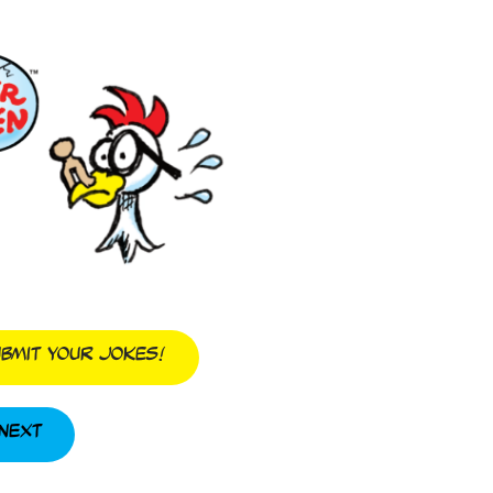
bmit Your Jokes!
Next