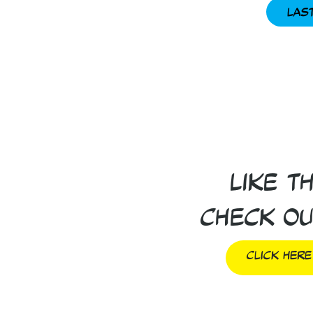
Las
Like t
Check ou
Click Here