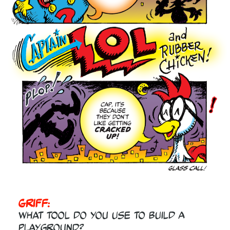
Griff:
What tool do you use to build a
playground?