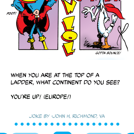
When you are at the top of a
ladder, what continent do you see?
You’re up! (Europe!)
Joke by -John H. Richmond, VA