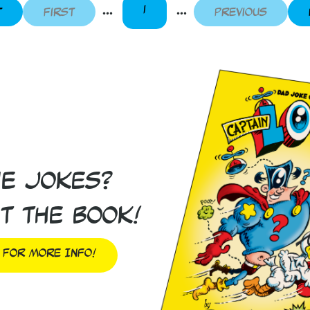
...
...
1
t
First
Previous
he Jokes?
t the book!
 For More Info!