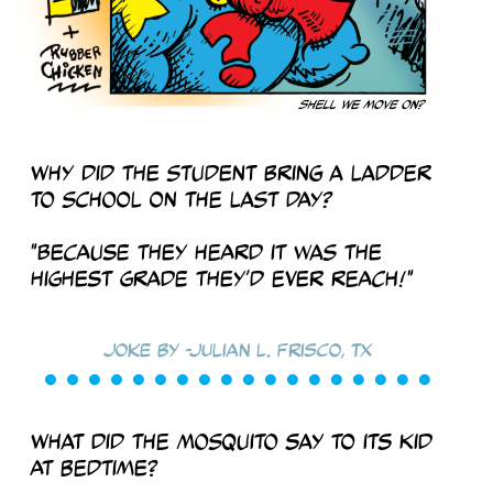
Why did the student bring a ladder
to school on the last day?
"Because they heard it was the
highest grade they’d ever reach!"
Joke by -Julian L. Frisco, TX
What did the mosquito say to its kid
at bedtime?