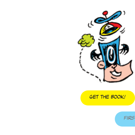
Get The Book!
Firs