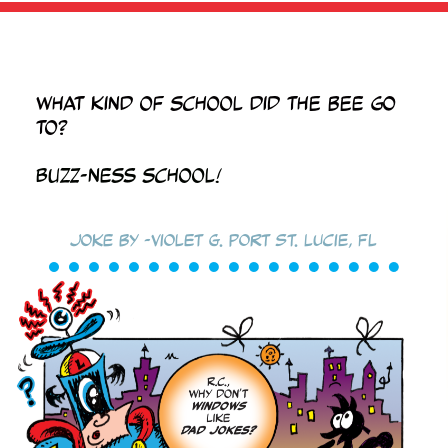
What kind of school did the bee go
to?
BUZZ-ness school!
Joke by -Violet G. Port St. Lucie, FL