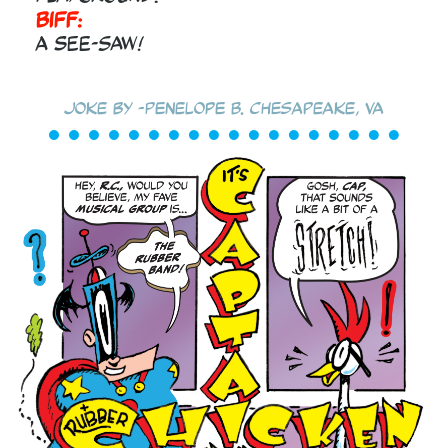
Biff:
A SEE-saw!
Joke by -Penelope B. Chesapeake, VA