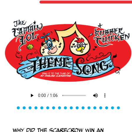
Why did the scarecrow win an