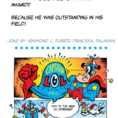
award?
Because he was outstanding in his
field!
Joke by -Raymond C. Puerto Princesa, Palawan