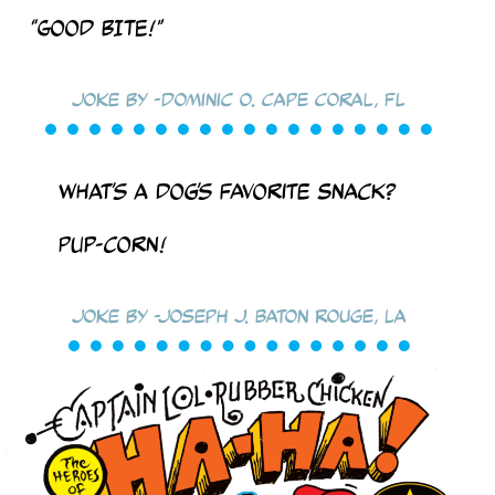
“Good BITE!”
Joke by -Dominic O. Cape Coral, FL
What’s a dog’s favorite snack?
PUP-corn!
Joke by -Joseph J. Baton Rouge, LA