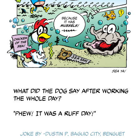
What did the dog say after working
the whole day?
"Phew! It was a ruff day!"
Joke by -Dustin P. Baguio City, Benguet