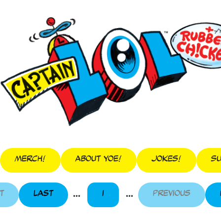
Merch!
About Yoe!
Jokes!
Su
...
...
t
Last
1
Previous