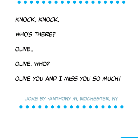
Knock, knock.
Who’s there?
Olive..
Olive. who?
Olive you and I miss you so much!
Joke by -Anthony M. Rochester, NY